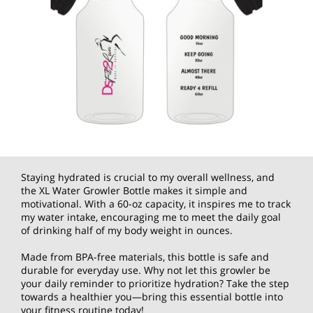
Staying hydrated is crucial to my overall wellness, and
the XL Water Growler Bottle makes it simple and
motivational. With a 60-oz capacity, it inspires me to track
my water intake, encouraging me to meet the daily goal
of drinking half of my body weight in ounces.
Made from BPA-free materials, this bottle is safe and
durable for everyday use. Why not let this growler be
your daily reminder to prioritize hydration? Take the step
towards a healthier you—bring this essential bottle into
your fitness routine today!