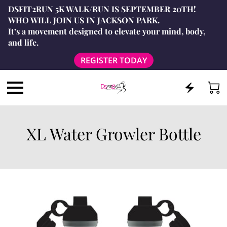
DSFIT2RUN 5K WALK/RUN IS SEPTEMBER 20TH!
WHO WILL JOIN US IN JACKSON PARK.
It’s a movement designed to elevate your mind, body,
and life.
REGISTER TODAY
XL Water Growler Bottle