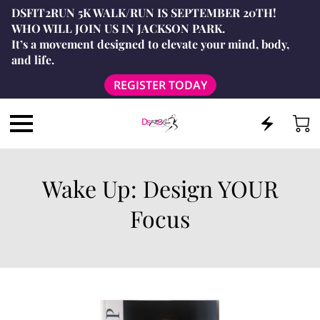
DSFIT2RUN 5K WALK/RUN IS SEPTEMBER 20TH!
WHO WILL JOIN US IN JACKSON PARK.
It’s a movement designed to elevate your mind, body,
and life.
REGISTER TODAY
Wake Up: Design YOUR
Focus