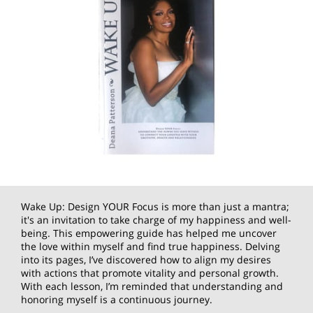
Wake Up: Design YOUR Focus is more than just a mantra;
it's an invitation to take charge of my happiness and well-
being. This empowering guide has helped me uncover
the love within myself and find true happiness. Delving
into its pages, I’ve discovered how to align my desires
with actions that promote vitality and personal growth.
With each lesson, I’m reminded that understanding and
honoring myself is a continuous journey.