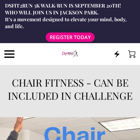
DSFIT2RUN 5K WALK/RUN IS SEPTEMBER 20TH!
WHO WILL JOIN US IN JACKSON PARK.
It’s a movement designed to elevate your mind, body,
and life.
REGISTER TODAY
CHAIR FITNESS - CAN BE
INCLUDED IN CHALLENGE