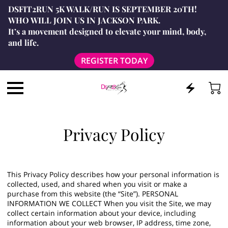
DSFIT2RUN 5K WALK/RUN IS SEPTEMBER 20TH!
WHO WILL JOIN US IN JACKSON PARK.
It’s a movement designed to elevate your mind, body,
and life.
REGISTER TODAY
Privacy Policy
This Privacy Policy describes how your personal information is
collected, used, and shared when you visit or make a
purchase from this website (the “Site”). PERSONAL
INFORMATION WE COLLECT When you visit the Site, we may
collect certain information about your device, including
information about your web browser, IP address, time zone,