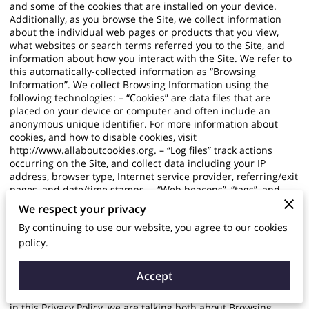
and some of the cookies that are installed on your device.
Additionally, as you browse the Site, we collect information
about the individual web pages or products that you view,
what websites or search terms referred you to the Site, and
information about how you interact with the Site. We refer to
this automatically-collected information as “Browsing
Information”. We collect Browsing Information using the
following technologies: – “Cookies” are data files that are
placed on your device or computer and often include an
anonymous unique identifier. For more information about
cookies, and how to disable cookies, visit
http://www.allaboutcookies.org
. – “Log files” track actions
occurring on the Site, and collect data including your IP
address, browser type, Internet service provider, referring/exit
pages, and date/time stamps. – “Web beacons”, “tags”, and
“pixels” are electronic files used to record information about
We respect your privacy
how you browse the Site. Additionally when you make a
By continuing to use our website, you agree to our cookies
purchase or attempt to make a purchase through the Site, we
collect certain information from you, including your name,
policy.
billing address, shipping address, payment information
(including credit card numbers, email address, and phone
Accept
number). We refer to this information as “Purchase
Information”. When we talk about “Your Personal Information”
in this Privacy Policy, we are talking both about Browsing