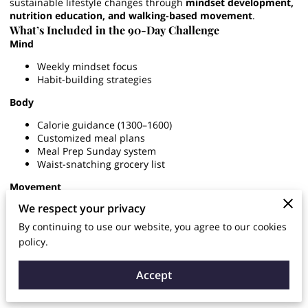
sustainable lifestyle changes through
mindset development,
nutrition education, and walking-based movement
.
What’s Included in the 90-Day Challenge
Mind
Weekly mindset focus
Habit-building strategies
Body
Calorie guidance (1300–1600)
Customized meal plans
Meal Prep Sunday system
Waist-snatching grocery list
Movement
We respect your privacy
Walking-focused fat loss
Beginner-friendly guidance
By continuing to use our website, you agree to our cookies
policy.
Accountability
Weekly check-ins
Accept
Progress & waist tracking