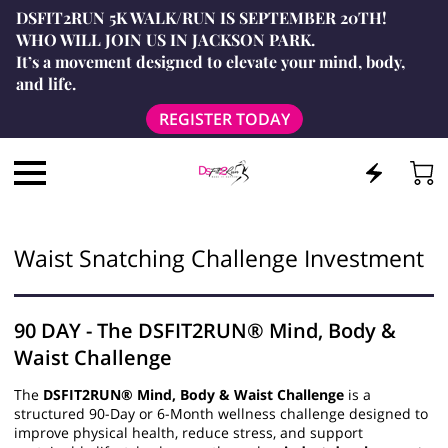
DSFIT2RUN 5K WALK/RUN IS SEPTEMBER 20TH!
WHO WILL JOIN US IN JACKSON PARK.
It’s a movement designed to elevate your mind, body,
and life.
REGISTER TODAY
Waist Snatching Challenge Investment
90 DAY - The DSFIT2RUN® Mind, Body &
Waist Challenge
The
DSFIT2RUN® Mind, Body & Waist Challenge
is a
structured 90-Day or 6-Month wellness challenge designed to
improve physical health, reduce stress, and support