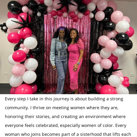
Every step I take in this journey is about building a strong
community. I thrive on meeting women where they are,
honoring their stories, and creating an environment where
everyone feels celebrated, especially women of color. Every
woman who joins becomes part of a sisterhood that lifts each