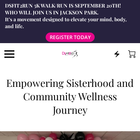
DSFIT2RUN 5K WALK/RUN IS SEPTEMBER 20TH!
WHO WILL JOIN US IN JACKSON PARK.
It’s a movement designed to elevate your mind, body,
and life.
REGISTER TODAY
Empowering Sisterhood and
Community Wellness
Journey